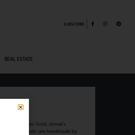
SUBSCRIBE
REAL ESTATE
D BLATE
n co-founder Kym Gold, dumæ’s
ramics and objects are handmade by