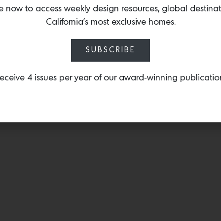
L.A.-based master ceramist
e now to access weekly design resources, global destina
femmes
‘, is inspired by
California’s most exclusive homes.
France and features deli
Footed Blate.
SUBSCRIBE
eceive 4 issues per year of our award-winning publicatio