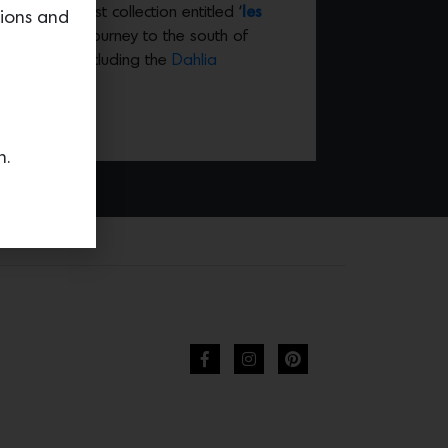
s. Their latest collection entitled ‘
les
tions and
 Gold’s recent journey to the south of
cate pieces including the
Dahlia
n.