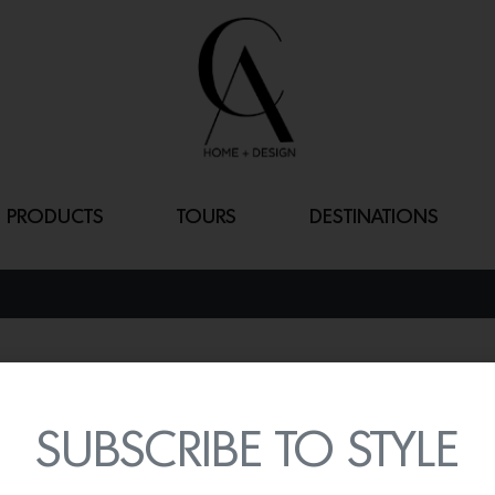
PRODUCTS
TOURS
DESTINATIONS
DAHLIA FOOTE
By
Lindsey Shook
SUBSCRIBE TO STYLE
Founded by True Religio
elevated curation of ce