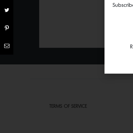
Subscrib
R
TERMS OF SERVICE