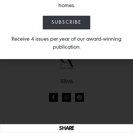
homes.
SUBSCRIBE
Receive 4 issues per year of our award-winning
publication.
TERMS
SHARE