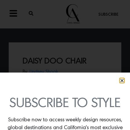
SUBSCRIBE
DAISY DOO CHAIR
By
Lindsey Shook
Add a touch of whimsical delight to a
dining or office space with the
Daisy Doo
chair by honeydudley,
a joyful collection
created by interior designer Laurel
SUBSCRIBE TO STYLE
Harrington.
Subscribe now to access weekly design resources,
global destinations and California’s most exclusive