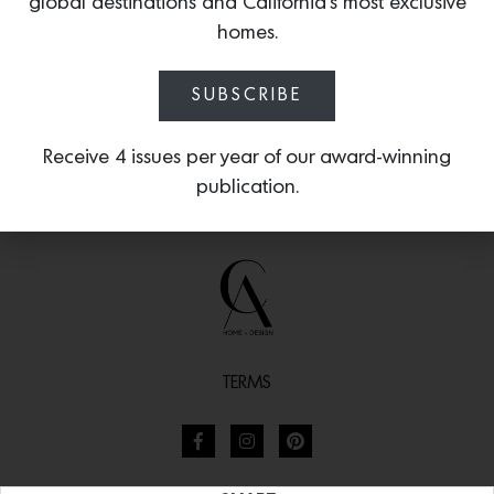
global destinations and California’s most exclusive
homes.
SUBSCRIBE
Receive 4 issues per year of our award-winning
publication.
TERMS