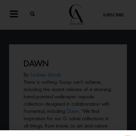
SUBSCRIBE
DAWN
By
Lindsey Shook
There is nothing Goop can’t achieve,
including the recent release of a stunning
hand-painted wallpaper capsule
collection designed in collaboration with
Fromental, including
Dawn.
“We find
inspiration for our G. Label collections in
all things; from travel, to art and nature
and in the case of