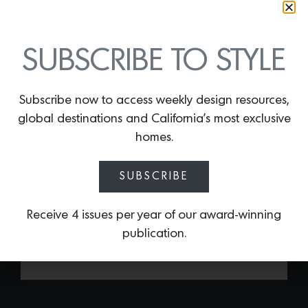
SUBSCRIBE TO STYLE
Subscribe now to access weekly design resources,
DAYBREAK CANDLE
global destinations and California’s most exclusive
By
Lindsey Shook
homes.
Made with 100% natural coconut soy
with notes of birch wood, patchouli,
SUBSCRIBE
vanilla, sandalwood, amber, and musk
the Daybreak candle by the L.A.-based
cafe
Great White
will evoke the essence
Receive 4 issues per year of our award-winning
of summer.
publication.