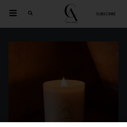
SUBSCRIBE