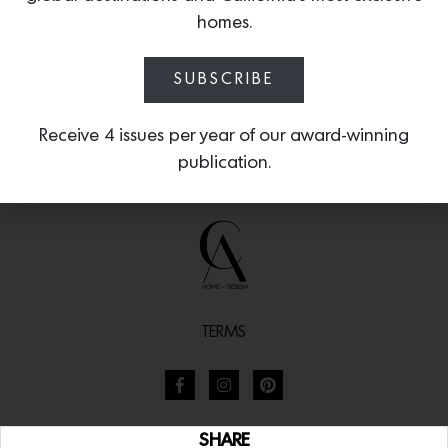
homes.
SUBSCRIBE
Receive 4 issues per year of our award-winning
publication.
TERMS
SHARE