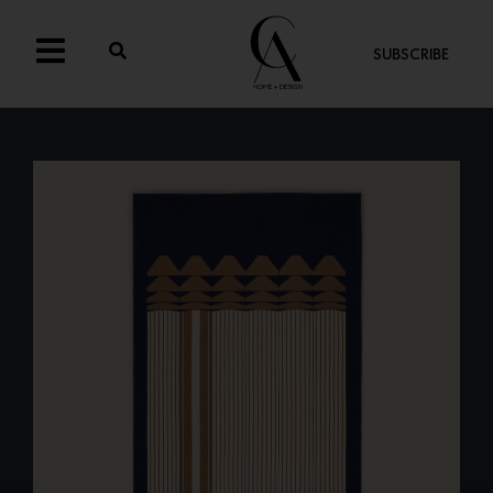
SUBSCRIBE