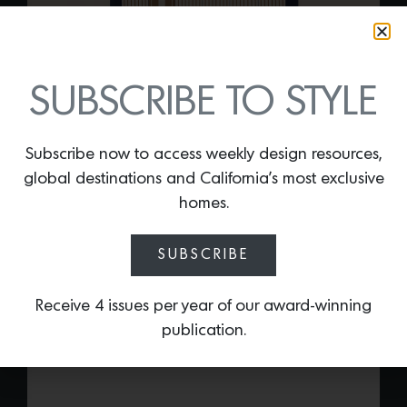
SUBSCRIBE TO STYLE
DECO THROW 002
Subscribe now to access weekly design resources,
By
Lindsey Shook
global destinations and California’s most exclusive
Italian luxury linen house Frette recently
homes.
collaborated with interior designer,
Tara
Bernerd
, on an exclusive collection of
SUBSCRIBE
pillows and throws entitled, “Disrupting
Architecture.” The vibrant and boldly
graphic series includes the
Deco Throw
Receive 4 issues per year of our award-winning
002
that is made of a cashmere and
publication.
pure virgin wool blend.