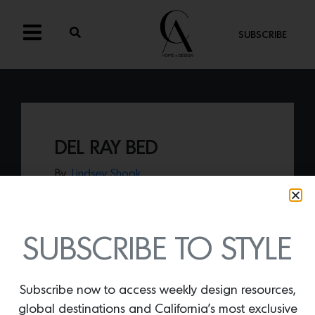
SUBSCRIBE
DEL RAY BED
By
Lindsey Shook
Just in from Serena & Lily,
the Del Ray
Bed,
offers an updated version of their
wicker bed with a smooth curve to give
your bedroom an airy vibe.
SUBSCRIBE TO STYLE
Subscribe now to access weekly design resources,
global destinations and California’s most exclusive