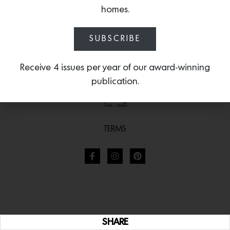
homes.
SUBSCRIBE
Receive 4 issues per year of our award-winning
publication.
TERMS
SHARE