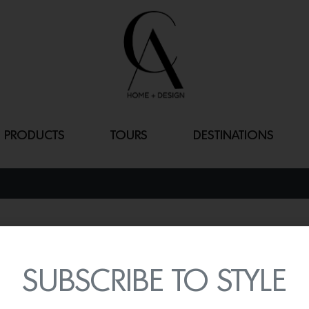
PRODUCTS
TOURS
DESTINATIONS
DINTORNI
By
Lindsey Shook
SUBSCRIBE TO STYLE
Inspired by her surround
unknown with the presen