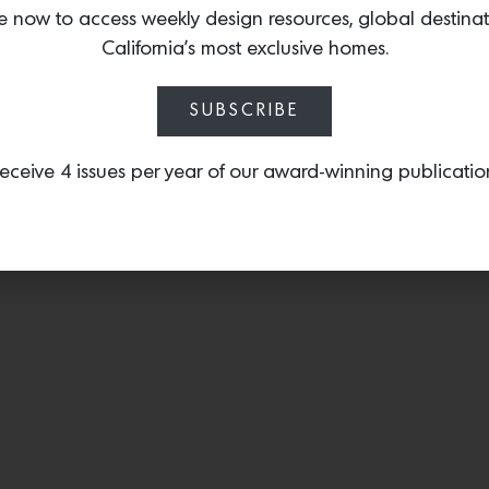
e now to access weekly design resources, global destina
California’s most exclusive homes.
SUBSCRIBE
eceive 4 issues per year of our award-winning publicatio