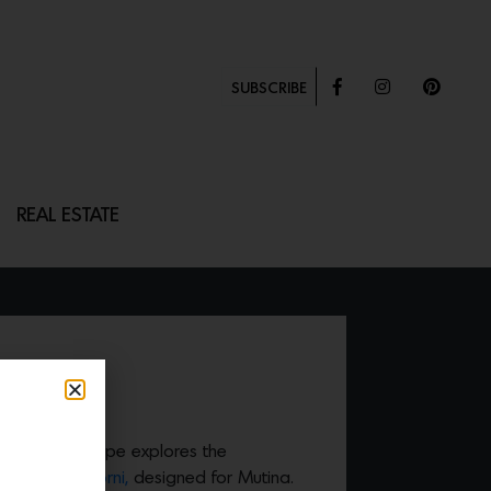
SUBSCRIBE
REAL ESTATE
ings, Inga Sempe explores the
tation of
Dintorni,
designed for Mutina.