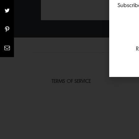
Subscrib
R
TERMS OF SERVICE