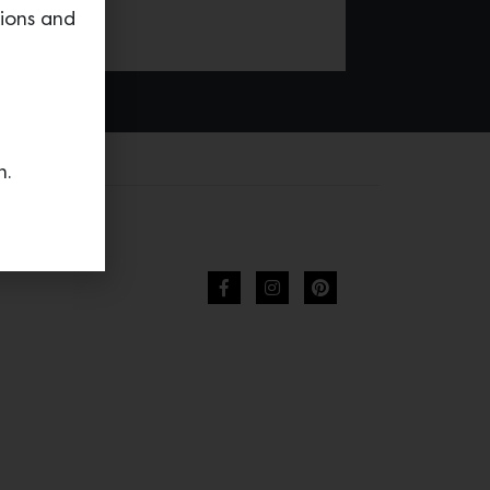
tions and
n.