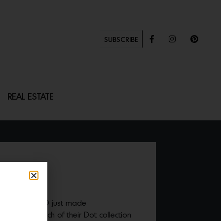
SUBSCRIBE
REAL ESTATE
ng brand SkLO just made
with the launch of their Dot collection