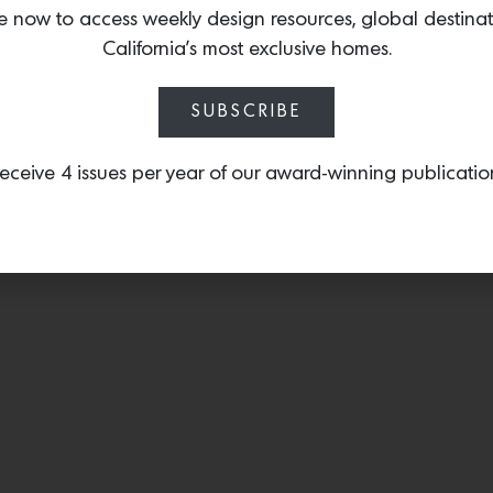
—including
Dot 3x
—that 
e now to access weekly design resources, global destina
glass spherical diffusers 
California’s most exclusive homes.
metal plate in a finish of
SUBSCRIBE
eceive 4 issues per year of our award-winning publicatio