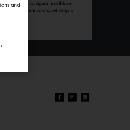
allows you to configure handblown
tions and
from nine different colors, set atop a
 your choice.
n.