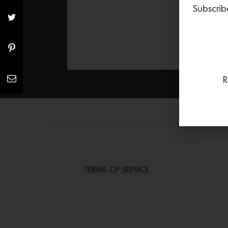
Subscrib
R
TERMS OF SERVICE