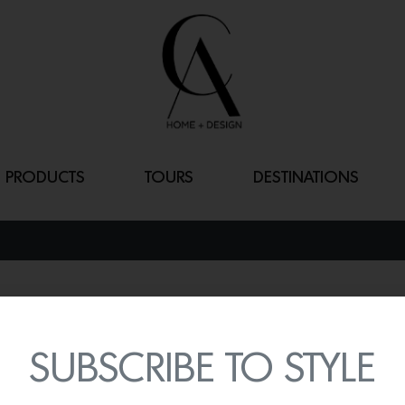
PRODUCTS
TOURS
DESTINATIONS
DOT 3X
By
Lindsey Shook
SUBSCRIBE TO STYLE
Healdsburg-based lighti
customization way easier 