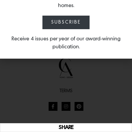
homes.
SUBSCRIBE
Receive 4 issues per year of our award-winning
publication.
TERMS
SHARE