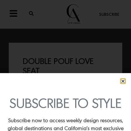
SUBSCRIBE
DOUBLE POUF LOVE
SEAT
By
Lindsey Shook
If you are looking for a sophisticated
sofa, consider the
Double Pouf love seat
SUBSCRIBE TO STYLE
from Abbot Kinney based gallery and
concept studio
Stahl + Band
, by Jeffery
Molter.
Subscribe now to access weekly design resources,
global destinations and California’s most exclusive