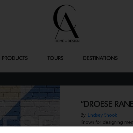
PRODUCTS
TOURS
DESTINATIONS
“DROESE RANE
By
Lindsey Shook
Known for designing memo
Droese Raney recently 