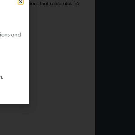
onfried Editions that celebrates 16
cts.
tions and
n.