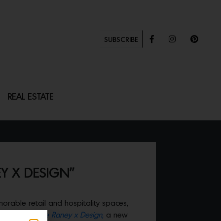
SUBSCRIBE
REAL ESTATE
Y X DESIGN”
rable retail and hospitality spaces,
debuted
Droese Raney x Design
,
a new