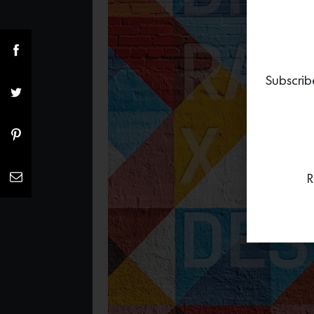
Subscrib
R