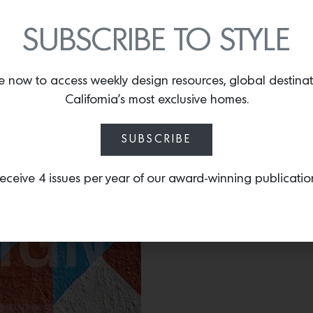
monograph from Andrea M
of their most iconic proje
SUBSCRIBE TO STYLE
e now to access weekly design resources, global destina
California’s most exclusive homes.
SUBSCRIBE
eceive 4 issues per year of our award-winning publicatio