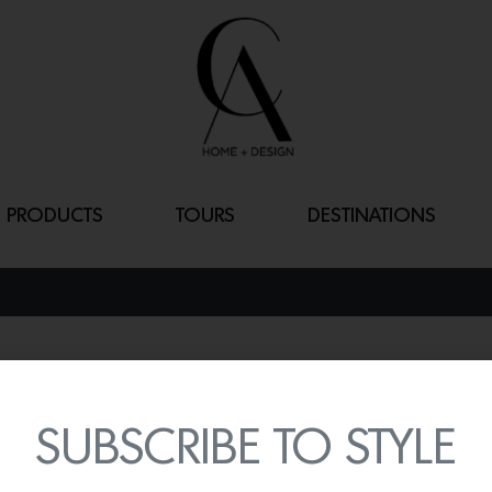
PRODUCTS
TOURS
DESTINATIONS
EASTON CHAI
By
Lindsey Shook
SUBSCRIBE TO STYLE
Skip the neutrals and em
Easton Chair
designed by