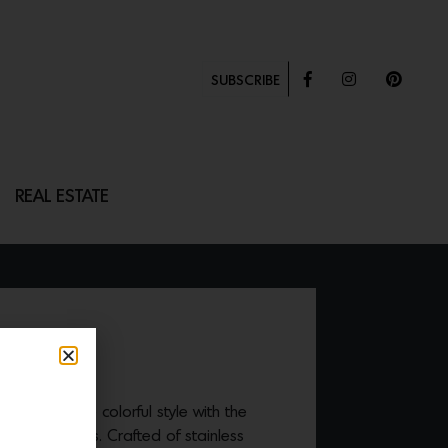
SUBSCRIBE
REAL ESTATE
R
brace a more colorful style with the
 And Objects. Crafted of stainless