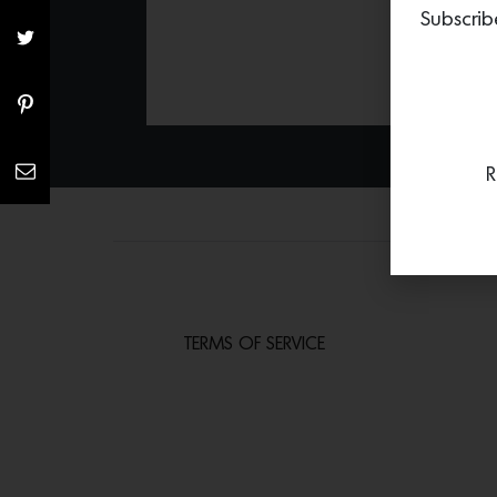
Subscrib
R
TERMS OF SERVICE