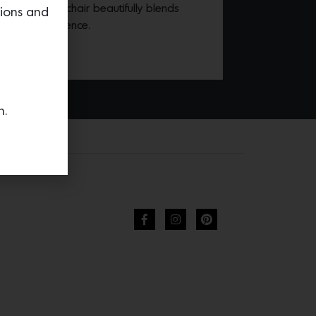
this delightful chair beautifully blends
tions and
raditional essence.
n.