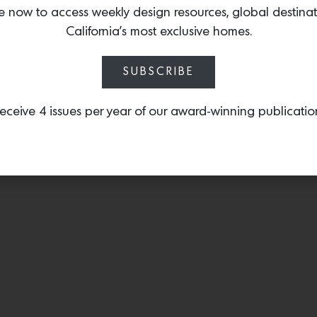
steel and Italian leather, 
e now to access weekly design resources, global destina
mid-century lines with a t
California’s most exclusive homes.
SUBSCRIBE
eceive 4 issues per year of our award-winning publicatio