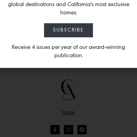
global destinations and California’s most exclusive
moments.
homes.
SUBSCRIBE
Receive 4 issues per year of our award-winning
publication.
TERMS