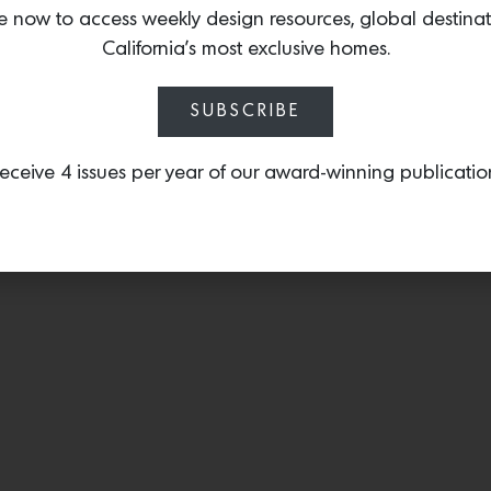
chair.
e now to access weekly design resources, global destina
California’s most exclusive homes.
SUBSCRIBE
eceive 4 issues per year of our award-winning publicatio