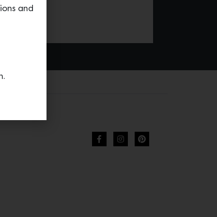
tions and
n.