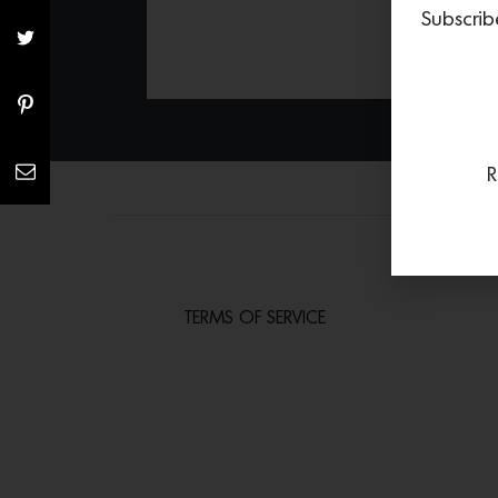
Subscrib
R
TERMS OF SERVICE