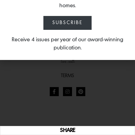
homes.
SUBSCRIBE
Receive 4 issues per year of our award-winning
publication.
TERMS
SHARE