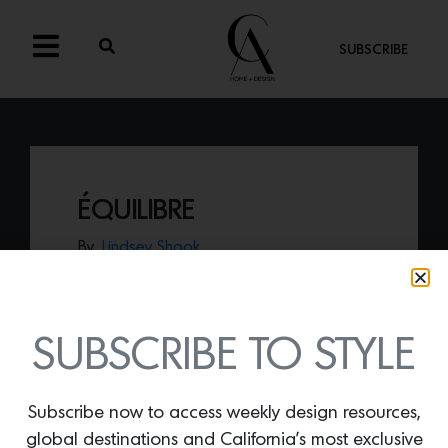
SUBSCRIBE
ÉQUILIBRE
By
Lindsey Shook
Composed of wool and silk,
ÉQUILIBRE
by Atelier Février,
presents a beautifully
arranged geometric collage that spills
onto the floor.
SUBSCRIBE TO STYLE
Subscribe now to access weekly design resources,
global destinations and California’s most exclusive