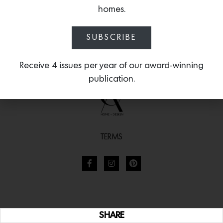
homes.
SUBSCRIBE
Receive 4 issues per year of our award-winning
publication.
TERMS
SHARE