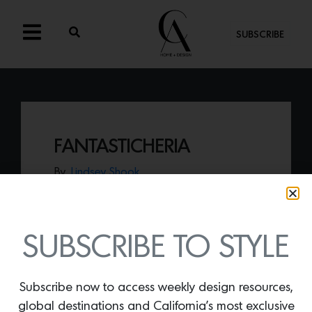
SUBSCRIBE
FANTASTICHERIA
By
Lindsey Shook
Fine & Dandy Co.
’s recently introduced a
new collection of whimsical wallcoverings
entitled
Fantasticheria
that evokes the
feeling of an Italian Fresco.
SUBSCRIBE TO STYLE
Subscribe now to access weekly design resources,
global destinations and California’s most exclusive