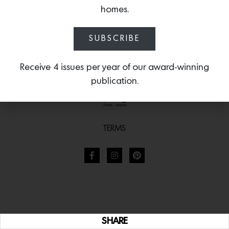
homes.
SUBSCRIBE
Receive 4 issues per year of our award-winning
publication.
TERMS
SHARE