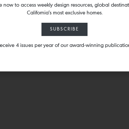
tone of any sleeping qua
e now to access weekly design resources, global destina
California’s most exclusive homes.
SUBSCRIBE
eceive 4 issues per year of our award-winning publicatio