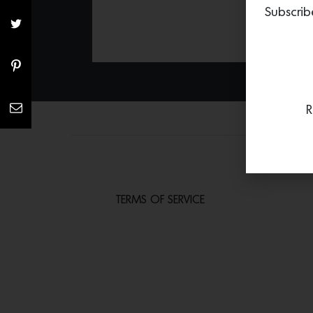
Subscrib
R
TERMS OF SERVICE