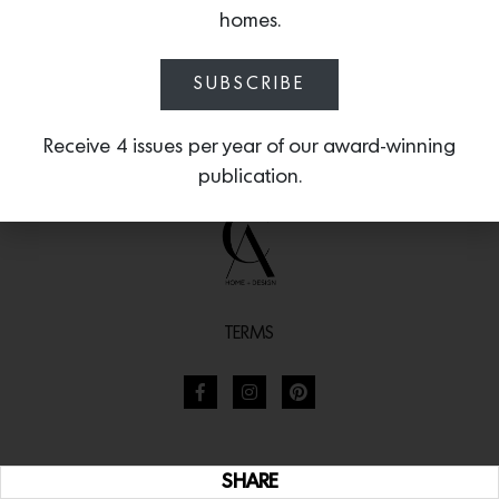
homes.
SUBSCRIBE
Receive 4 issues per year of our award-winning
publication.
TERMS
SHARE