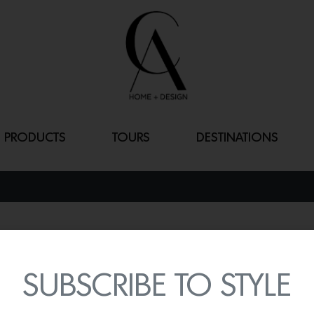
PRODUCTS
TOURS
DESTINATIONS
FLARE NAPKIN
By
Lindsey Shook
SUBSCRIBE TO STYLE
With the holidays around 
your holiday tablescapes