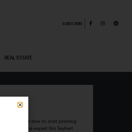
SUBSCRIBE
REAL ESTATE
 RING
the corner, it’s time to start planning
. We turn to the expert Kim Seybert