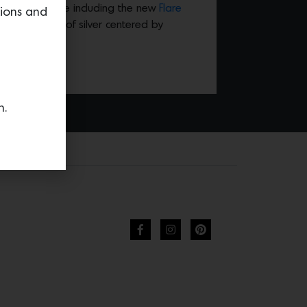
ion of tableware including the new
Flare
tions and
an explosion of silver centered by
n.