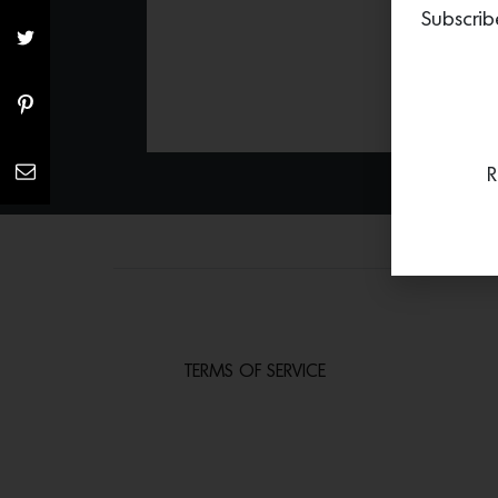
Subscrib
R
TERMS OF SERVICE