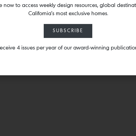
for her exquisite collect
e now to access weekly design resources, global destina
napkin ring
that features 
California’s most exclusive homes.
cobalt blue stone.
SUBSCRIBE
eceive 4 issues per year of our award-winning publicatio