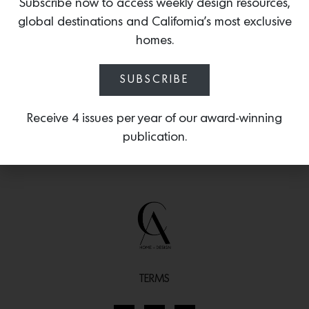
the center. The perfect solution for
Subscribe now to access weekly design resources,
accessible storage of legos, crayons and
global destinations and California’s most exclusive
stuffies.
homes.
SUBSCRIBE
Receive 4 issues per year of our award-winning
publication.
TERMS