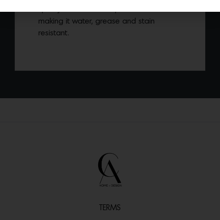
quality innovative composite material
making it water, grease and stain
resistant.
TERMS