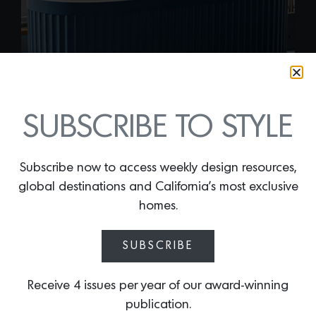
SUBSCRIBE TO STYLE
Subscribe now to access weekly design resources,
global destinations and California’s most exclusive
homes.
FLUTELLO
By
Lindsey Shook
SUBSCRIBE
It feels like the fluted trend is here to stay,
so embrace the curvaceous texture in the
Receive 4 issues per year of our award-winning
bathroom with Bello’s new
Flutello
publication.
freestanding tub
that is made of high-