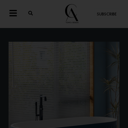
SUBSCRIBE