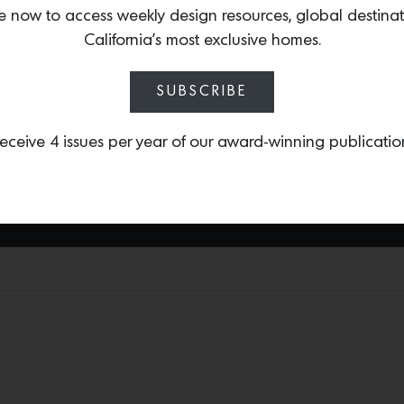
e now to access weekly design resources, global destina
icons Luigi Fontana and a
California’s most exclusive homes.
and lighting. Now, many 
work by paying homage t
exceptional pair of
Fonta
SUBSCRIBE
1stDibs) that feature th
pieces made of satin-fini
eceive 4 issues per year of our award-winning publicatio