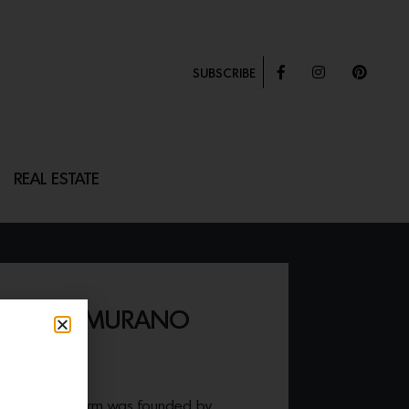
SUBSCRIBE
REAL ESTATE
E-STYLE MURANO
 Fontana Arte firm was founded by