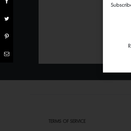
Subscrib
R
TERMS OF SERVICE