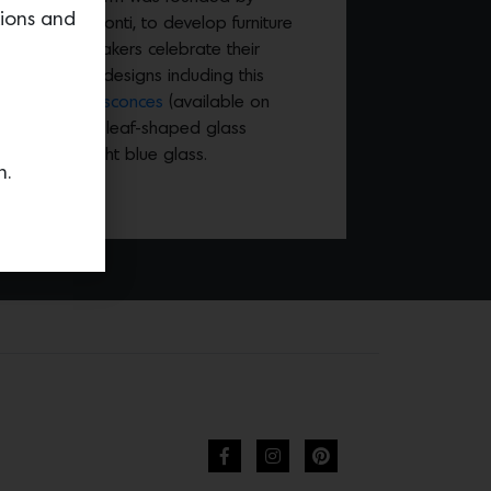
tions and
rchitect Gio Ponti, to develop furniture
artists and makers celebrate their
hrough new designs including this
na Arte-style sconces
(available on
ree curvaceous leaf-shaped glass
sh Murano, light blue glass.
n.