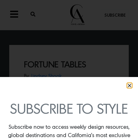
SUBSCRIBE
FORTUNE TABLES
By
Lindsey Shook
Embrace the returned trend of chrome
and stainless steel decor with Egg
Collective’s
Fortune Tables
that can
standalone or be configured together to
SUBSCRIBE TO STYLE
offer an expansive tablescape.
Subscribe now to access weekly design resources,
global destinations and California’s most exclusive