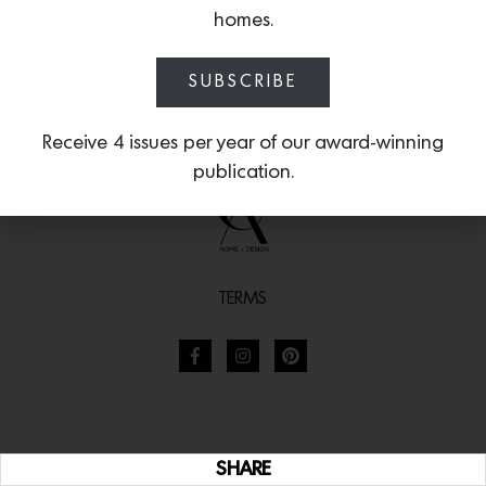
homes.
SUBSCRIBE
Receive 4 issues per year of our award-winning
publication.
TERMS
SHARE