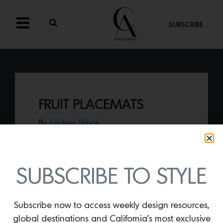
SUBSCRIBE
FRUIT PLACEMATS
By
Lindsey Shook
Have fun this summer with flirty
tablescape design when decorating with
a few sets of these
Fruit Placemats
by
Fete Home.
SUBSCRIBE TO STYLE
Subscribe now to access weekly design resources,
global destinations and California’s most exclusive