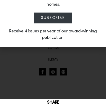
homes.
SUBSCRIBE
Receive 4 issues per year of our award-winning
publication.
TERMS
SHARE