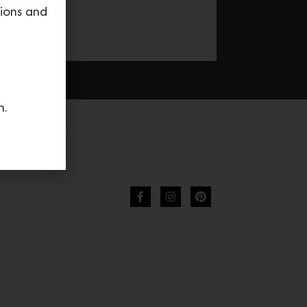
tions and
n.