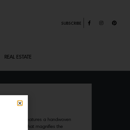
SUBSCRIBE
REAL ESTATE
LLOW
y Hex pillow
features a handwoven
te block print that magnifies the