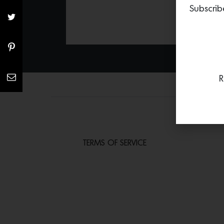
Subscrib
R
TERMS OF SERVICE