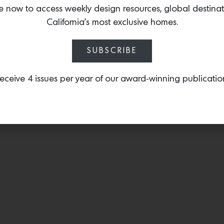
fabric’s beautiful texture.
e now to access weekly design resources, global destina
California’s most exclusive homes.
SUBSCRIBE
eceive 4 issues per year of our award-winning publicatio