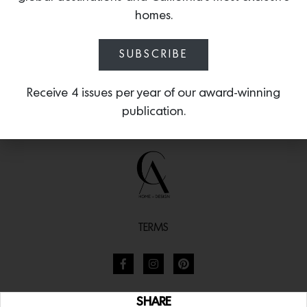
homes.
SUBSCRIBE
Receive 4 issues per year of our award-winning
publication.
TERMS
SHARE