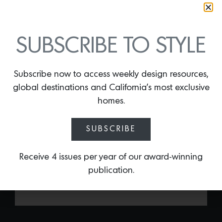
GLASS 001 BY CLIVE
SUBSCRIBE TO STYLE
LONSTEIN
By
Lindsey Shook
Celebrated for curating robust yet
Subscribe now to access weekly design resources,
minimalistic interiors, Clive Lonstein’s
global destinations and California’s most exclusive
latest collection of tables for
homes.
StudioTwentySeven including
Glass 001,
are cast glass forms in rich hues like
SUBSCRIBE
electric cobalt, bronze topaz and
smokey gray. The architecturally-inspired
series will reflect light and play with scale
Receive 4 issues per year of our award-winning
in any space.
publication.