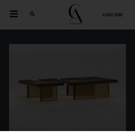
SUBSCRIBE