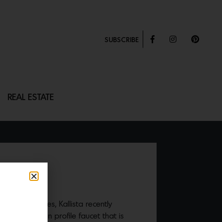
SUBSCRIBE
REAL ESTATE
 crafted fixtures, Kallista recently
 series
—a thin profile faucet that is