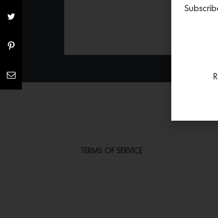
Subscrib
R
TERMS OF SERVICE