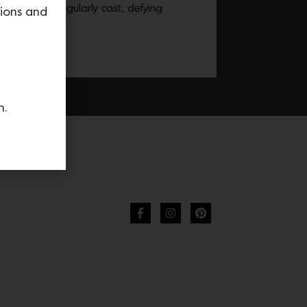
ch piece is singularly cast, defying
tions and
ing brass.
n.