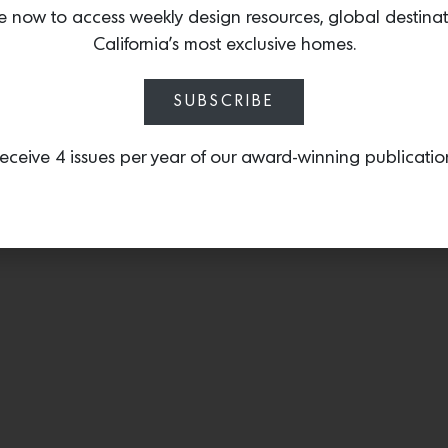
sculptural and refined. Ea
e now to access weekly design resources, global destina
traditional fabrication us
California’s most exclusive homes.
SUBSCRIBE
eceive 4 issues per year of our award-winning publicatio