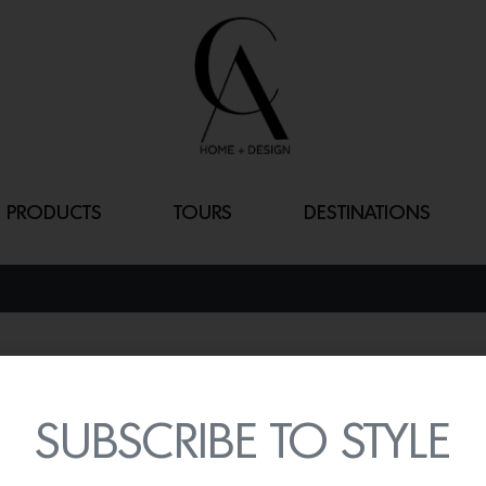
PRODUCTS
TOURS
DESTINATIONS
GUISE
By
Lindsey Shook
SUBSCRIBE TO STYLE
Known for their beautifully
introduced the new
Guise