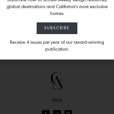
Subscribe now to access weekly design resources,
molding is available in 9mm and 6mm
global destinations and California’s most exclusive
widths.
homes.
SUBSCRIBE
Receive 4 issues per year of our award-winning
publication.
TERMS