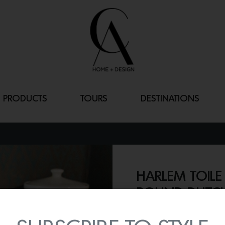
PRODUCTS
TOURS
DESTINATIONS
HARLEM TOILE
ROUND DUTC
By
Lindsey Shook
Prepare for the holiday fe