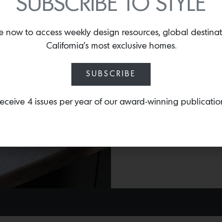
SUBSCRIBE TO STYLE
collection, Harlem Toile 
Shelia Bridges
. Inspired 
e now to access weekly design resources, global destina
Harlem community items 
California’s most exclusive homes.
Signature Round Dutch 
pattern and can be used
SUBSCRIBE
eceive 4 issues per year of our award-winning publicatio