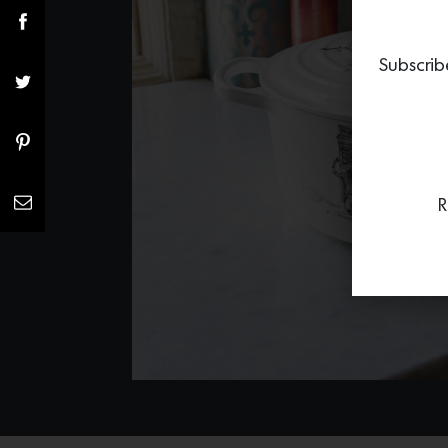
Subscrib
R