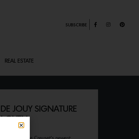
SUBSCRIBE
REAL ESTATE
 DE JOUY SIGNATURE
H OVEN
stivities with Le Creuset’s newest