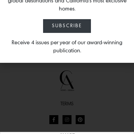
global destinations and California’s most exclusive
homes.
SUBSCRIBE
Receive 4 issues per year of our award-winning
publication.
TERMS