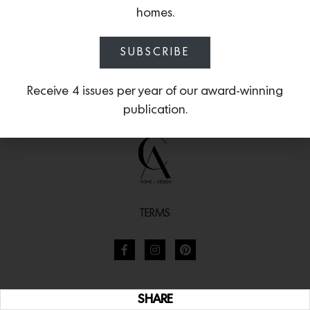
homes.
SUBSCRIBE
Receive 4 issues per year of our award-winning
publication.
TERMS
SHARE