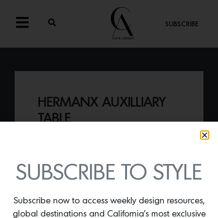
SUBSCRIBE
HERMANX AUXILLIARY
TABLE
By
Lindsey Shook
The
Hermanx Auxilliary Table by Vidivixi
presents a sculptural configuration of
SUBSCRIBE TO STYLE
eight U-shaped curves that interlock,
creating a form that works as both a
sculpture and a table.
Subscribe now to access weekly design resources,
global destinations and California’s most exclusive