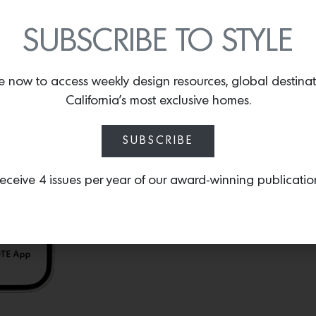
Gournay
that allows you
invitations and social no
SUBSCRIBE TO STYLE
Gournay’s hand-painted, 
e now to access weekly design resources, global destina
California’s most exclusive homes.
SUBSCRIBE
eceive 4 issues per year of our award-winning publicatio