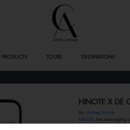
PRODUCTS
TOURS
DESTINATIONS
HINOTE X DE
By
Lindsey Shook
HiNOTE
, the messaging
communication, just rele