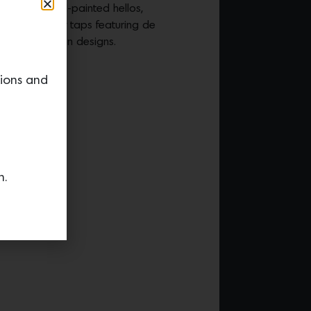
 to send hand-painted hellos,
tes all in a few taps featuring de
limited-edition designs.
tions and
n.