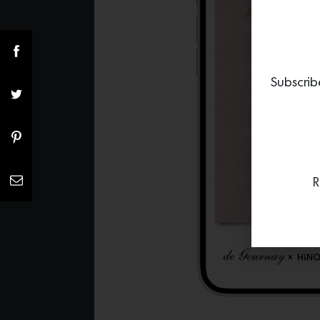
Subscrib
R