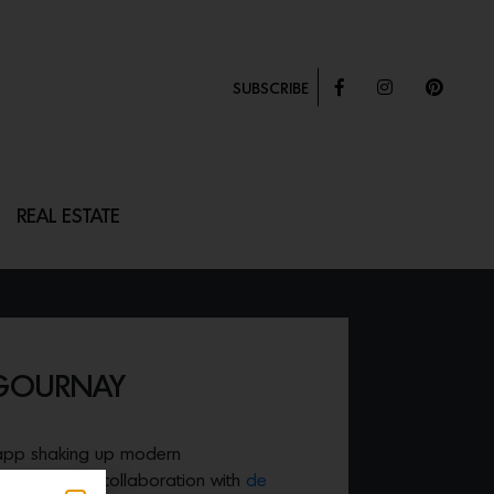
SUBSCRIBE
REAL ESTATE
 GOURNAY
 app shaking up modern
ased a clever collaboration with
de