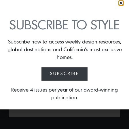
SUBSCRIBE TO STYLE
Subscribe now to access weekly design resources,
HMONG STRIPE
global destinations and California’s most exclusive
By
Lindsey Shook
homes.
Just in time for summer, Peter Dunham
released his latest indoor/outdoor textile
SUBSCRIBE
—
Hmong Stripe
. This playful print is
made of acrylic and is mildew resistant,
fade resistant, water repellent and
Receive 4 issues per year of our award-winning
machine washable.
publication.