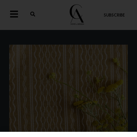
SUBSCRIBE