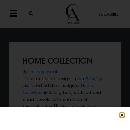
SUBSCRIBE
HOME COLLECTION
By
Lindsey Shook
Honolulu-based design studio
AveryLily
just launched their inaugural
Home
Collection
including bed, bath, art and
beach towels. With a mission of
supporting the Hawaiian community,
AveryLily enlists local talent, using local
materials and design inspiration, and
giving back to the local community by