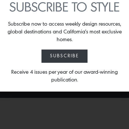
SUBSCRIBE TO STYLE
investing 10% of profits in local
organizations that support sheltering
those in need. The Home Collection will
Subscribe now to access weekly design resources,
also feature collaborations designed
global destinations and California’s most exclusive
with local artists and makers including
the first design collaboration—the Surf
homes.
Collection—designed in partnership with
Honolulu-based
Andrew Mau of Mau-
SUBSCRIBE
House.
Receive 4 issues per year of our award-winning
publication.