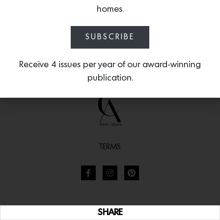
homes.
SUBSCRIBE
Receive 4 issues per year of our award-winning
publication.
TERMS
SHARE