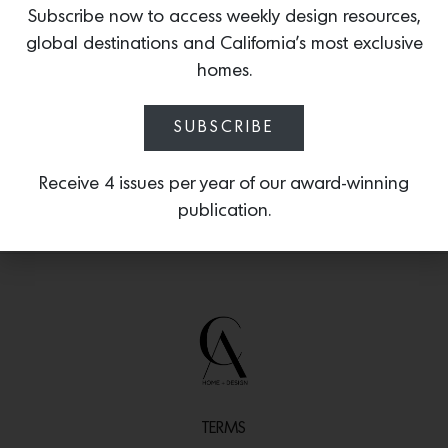
wallpaper that is digitally printed on the
Subscribe now to access weekly design resources,
finest quality non-woven, eco-friendly,
global destinations and California’s most exclusive
vellum paper, including
Inkblot Study in
homes.
Hummingbird Pink.
SUBSCRIBE
Receive 4 issues per year of our award-winning
publication.
TERMS