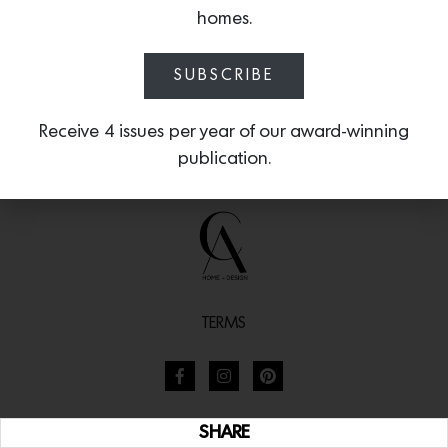
homes.
SUBSCRIBE
Receive 4 issues per year of our award-winning
publication.
TERMS
SHARE