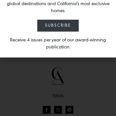
global destinations and California’s most exclusive
statuesque cylinder-shaped handles.
homes.
SUBSCRIBE
Receive 4 issues per year of our award-winning
publication.
TERMS