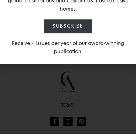
global destinations and California’s most exclusive
homes.
SUBSCRIBE
Receive 4 issues per year of our award-winning
publication.
TERMS