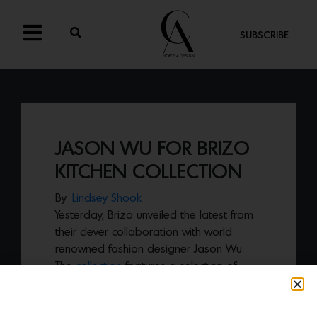
SUBSCRIBE
JASON WU FOR BRIZO
KITCHEN COLLECTION
By
Lindsey Shook
Yesterday, Brizo unveiled the latest from
their clever collaboration with world
renowned fashion designer Jason Wu.
The
collection
features a selection of
super chic,
white matte kitchen faucets
available with both the arc and square