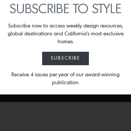
spout options and equipped with Brizo’s
SUBSCRIBE TO STYLE
signature SmartTouch® and VoiceIQ®
technologies. Inspired by Scandinavian
design, this collection also features
Subscribe now to access weekly design resources,
customizable handles available in matte
global destinations and California’s most exclusive
white,
Brilliance®
Polished Nickel or
homes.
Guyana Teak and
Brilliance®
Polished
Nickel split finishes. This Brizo Collection
and more are available at
The Bath +
SUBSCRIBE
Beyond,
San Francisco
.
Receive 4 issues per year of our award-winning
publication.