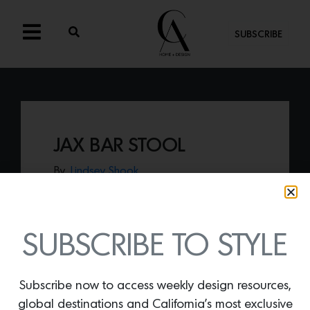
SUBSCRIBE
JAX BAR STOOL
By
Lindsey Shook
Just in from Industry West’s new Pure
collection, th
e Jax bar stool
that offers a
modern update of bistro style furniture.
SUBSCRIBE TO STYLE
Subscribe now to access weekly design resources,
global destinations and California’s most exclusive