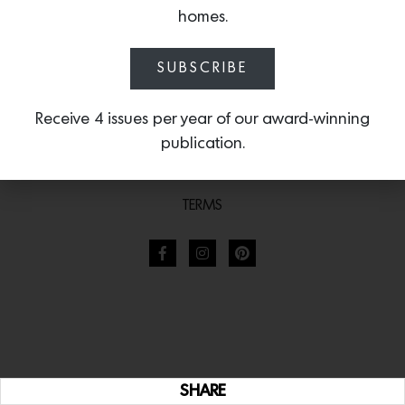
homes.
SUBSCRIBE
Receive 4 issues per year of our award-winning
publication.
TERMS
SHARE