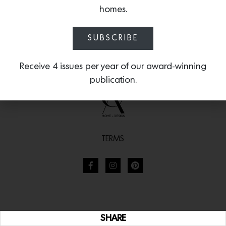
homes.
SUBSCRIBE
Receive 4 issues per year of our award-winning
publication.
TERMS
SHARE