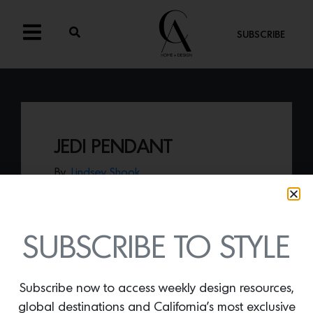
SUBSCRIBE
JEDI PENDANT
By
Lindsey Shook
Known for their innovative lighting
solutions, WAC Lighting delivers a
powerful punch with the
Jedi pendant
, a
linear, tube structured light with brass
SUBSCRIBE TO STYLE
accents that is perfect for any space.
Subscribe now to access weekly design resources,
global destinations and California’s most exclusive