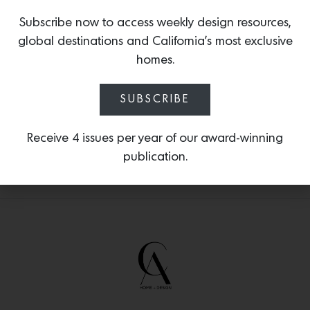
reveals how she uses color, pattern and
Subscribe now to access weekly design resources,
nature to make bold choices while
reflecting inspiration from personal
global destinations and California’s most exclusive
heritage and travels. Purchase your copy
homes.
of the book
HERE.
SUBSCRIBE
Receive 4 issues per year of our award-winning
publication.