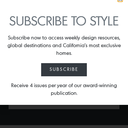
KANTHA BLUE
LAMPSHADE
SUBSCRIBE TO STYLE
By
Lindsey Shook
Known for her layered interiors and
Subscribe now to access weekly design resources,
exuberant personality, Iconic L.A. designer
global destinations and California’s most exclusive
Kathryn M. Ireland recently introduced a
collection of lampshades made from her
homes.
new textile designs, including the
Kantha
Blue lampshade
. Inspired by her British
SUBSCRIBE
heritage and world travels, each shade
will completely shift the mood of any
Receive 4 issues per year of our award-winning
space.
publication.