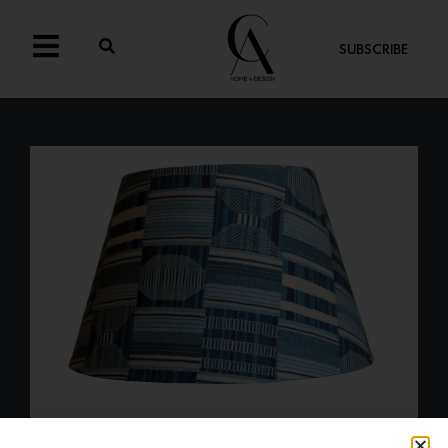
SUBSCRIBE