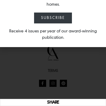
homes.
SUBSCRIBE
Receive 4 issues per year of our award-winning
publication.
TERMS
SHARE