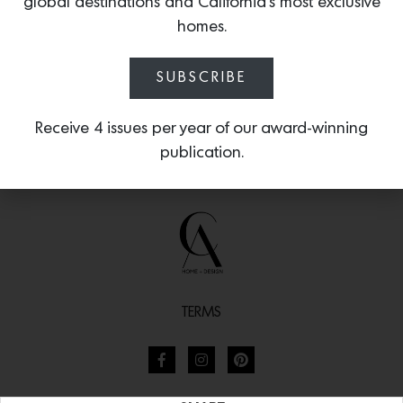
global destinations and California’s most exclusive
homes.
SUBSCRIBE
Receive 4 issues per year of our award-winning
publication.
TERMS