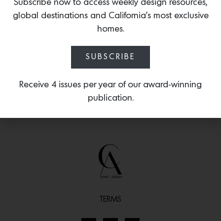
waxes and agricultural chemicals from
Subscribe now to access weekly design resources,
fruit and vegetables, and leaves no
global destinations and California’s most exclusive
aftertaste.
homes.
SUBSCRIBE
Receive 4 issues per year of our award-winning
publication.
TERMS